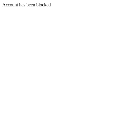
Account has been blocked