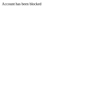
Account has been blocked